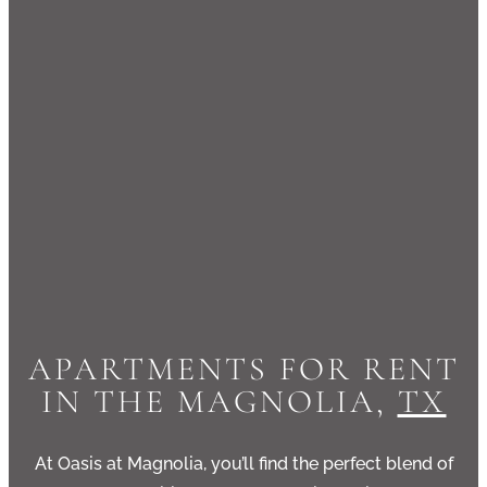
APARTMENTS FOR RENT
IN THE MAGNOLIA,
TX
At
Oasis at Magnolia
, you’ll find the perfect blend of