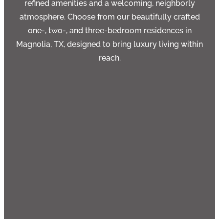
refined amenities and a welcoming, neighborly
atmosphere. Choose from our beautifully crafted
one-, two-, and three-bedroom residences in
Magnolia, TX, designed to bring luxury living within
reach.