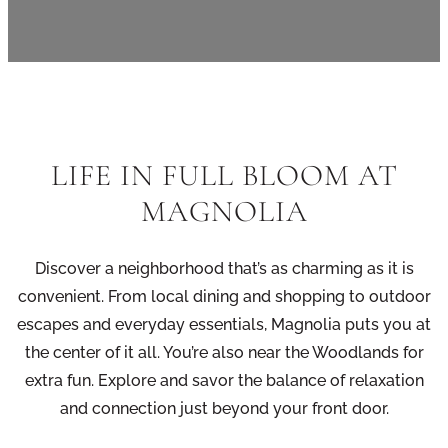
LIFE IN FULL BLOOM AT
MAGNOLIA
Discover a neighborhood that’s as charming as it is
convenient. From local dining and shopping to outdoor
escapes and everyday essentials, Magnolia puts you at
the center of it all. You’re also near the Woodlands for
extra fun. Explore and savor the balance of relaxation
and connection just beyond your front door.